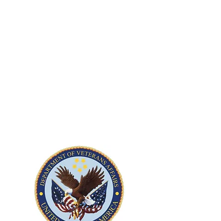
Development and implementation of
LOTO safety programs across four VA
medical facilities - Philadelphia, PA,
Martinsburg WV, Hines IL, and Austin
TX. Scope includes energy control policy
development, hazard assessments, and
staff training. Subcontract. ​
Location:
PA, WV, IL, TX
Contract Value:
$105,000