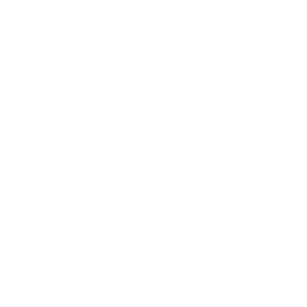
installation of seven standby
generators and automatic transfer
switches across Nelson County's
Fire and EMS stations. Project
required field assessment of
existing electrical infrastructure and
a full redesign of the electrical
distribution system to accommodate
the procured equipment and provide
uninterrupted emergency response
capability for public safety
infrastructure throughout the
county.
Location:
Nelson County, VA ​
Contract Value:
$252,000