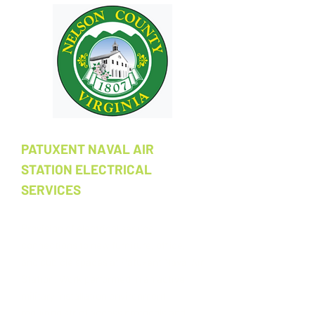
PATUXENT NAVAL AIR
STATION ELECTRICAL
SERVICES
Provision of electrical service
connections to new furniture, office,
and cubicle spaces at Patuxent Naval Air
Station. Work performed in an active
military installation environment
requiring strict access protocols and