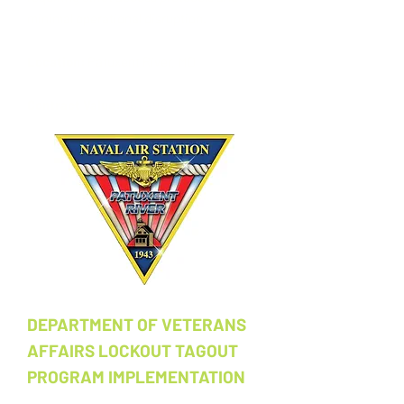
minimal operational disruption.
Location:
Patuxent River, MD
Contract Value:
$51,498
DEPARTMENT OF VETERANS
AFFAIRS LOCKOUT TAGOUT
PROGRAM IMPLEMENTATION