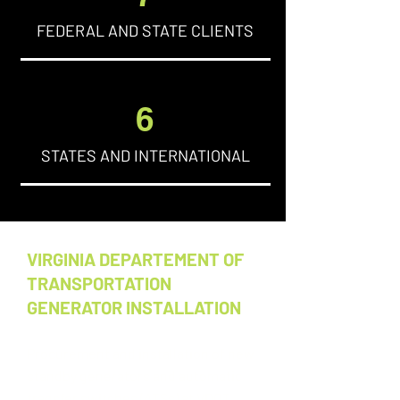
FEDERAL AND STATE CLIENTS
6
STATES AND INTERNATIONAL
VIRGINIA DEPARTEMENT OF
TRANSPORTATION
GENERATOR INSTALLATION
Procurement and installation of new
standby generators and automatic
transfer switches (ATSs) at VDOT