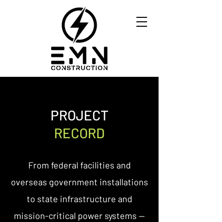
PROJECT
RECORD
From federal facilities and
overseas government installations
to state infrastructure and
mission-critical power systems —