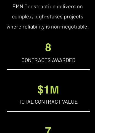
EMN Construction delivers on
complex, high-stakes projects
where reliability is non-negotiable.
8
CONTRACTS AWARDED
$1M
TOTAL CONTRACT VALUE
7