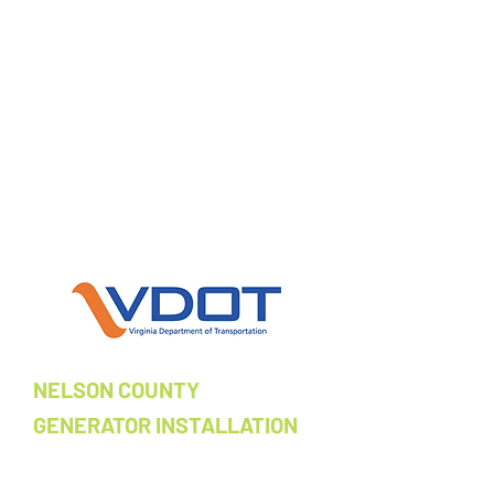
chemical holding facilities, ensuring
continuous power for critical
transportation infrastructure
operations.​
Location:
Multiple locations, VA ​
Contract Values:
$73,500; $78,342;
$147,473
NELSON COUNTY
GENERATOR INSTALLATION
Design, procurement, and