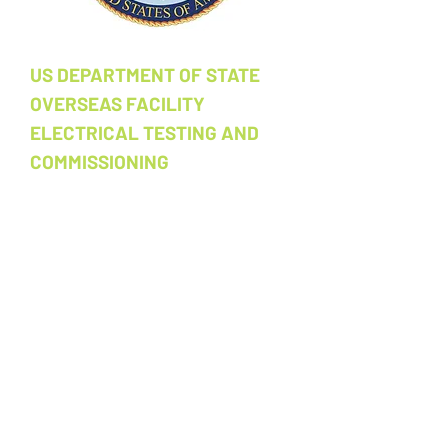
US DEPARTMENT OF STATE
OVERSEAS FACILITY
ELECTRICAL TESTING AND
COMMISSIONING
Electrical acceptance testing and
commissioning services for a US
government facility. Scope includes
power system verification, acceptance
testing, and full commissioning
documentation for an overseas
installation. Subcontract. ​
Location:
Overseas US Government
Facility​