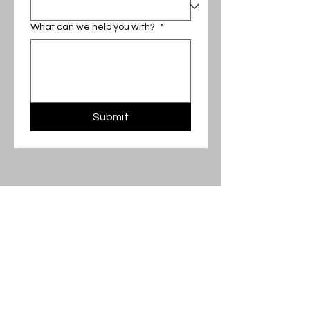
What can we help you with?
*
Submit
‪(571)
366-5641
Contact@EMNConstructionLLC.com