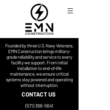
​Founded by three U.S. Navy Veterans,
EMN Construction brings military-
grade reliability and service to every
facility we support. From initial
installation to end-of-life
maintenance, we ensure critical
systems stay powered and operating
without interruption.
CONTACT US
(571) 366-5641