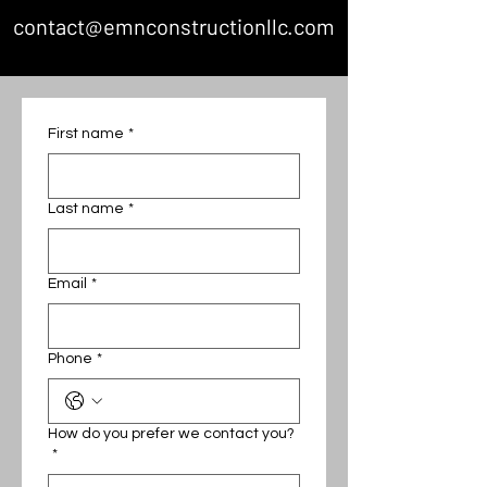
contact@emnconstructionllc.com
First name
*
Last name
*
Email
*
Phone
*
How do you prefer we contact you?
*