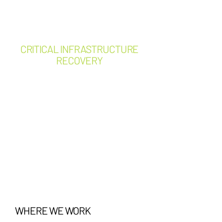
Building Automation System
(BAS) integration
CRITICAL INFRASTRUCTURE
RECOVERY
Emergency power restoration
Electrical failure response
Equipment damage
assessments
Root cause failure
investigation
Temporary power solutions
Post-event engineering
assessments
Business continuity support
WHERE WE WORK