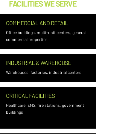
FACILITIES WE SERVE
COMMERCIAL AND RETAIL
Office buildings, multi-unit centers, general
commercial properties
INDUSTRIAL & WAREHOUSE
Warehouses, factories, industrial centers
CRITICAL FACILITIES
Healthcare, EMS, fire stations, government
buildings