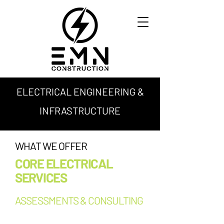
ELECTRICAL ENGINEERING &
INFRASTRUCTURE
WHAT WE OFFER
CORE ELECTRICAL
SERVICES
ASSESSMENTS & CONSULTING
Facility condition