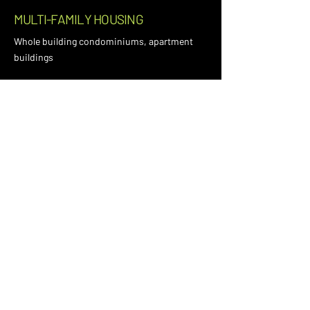
MULTI-FAMILY HOUSING
Whole building condominiums, apartment
buildings
EDUCATION
K-12 schools, universities, campus facilities
MISSION CRITICAL & DATA
CENTERS
High-reliability, high-density power
environments
NEED HELP WITH