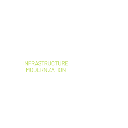
Electrical safety assessments
Arc Flash program
development
Operating procedures
Maintenance planning
Electrical code compliance
reviews
INFRASTRUCTURE
MODERNIZATION
Service upgrades
Panelboard replacements
Switchgear replacements
Generator installations
ATS replacements
Major equipment upgrades
Electrical distribution
improvements