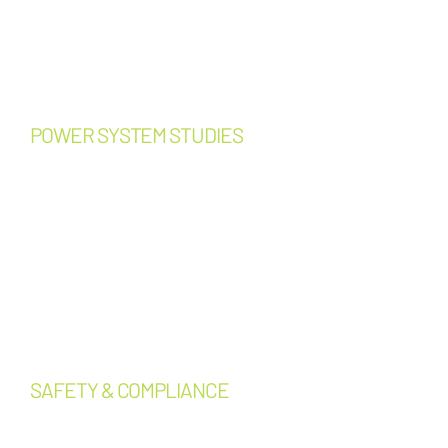
Design-build support
Equipment replacement
planning
Capital improvement planning
POWER SYSTEM STUDIES
Load calculations
Short-circuit studies
Protective device coordination
studies
Arc flash assessments
Selective coordination analysis
Capacity analysis and
expansion planning
SAFETY & COMPLIANCE
Lockout/Tagout (LOTO)
program development